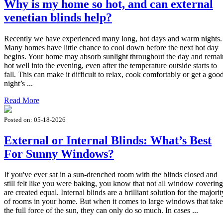
Why is my home so hot, and can external
venetian blinds help?
Recently we have experienced many long, hot days and warm nights.
Many homes have little chance to cool down before the next hot day
begins. Your home may absorb sunlight throughout the day and remai
hot well into the evening, even after the temperature outside starts to
fall. This can make it difficult to relax, cook comfortably or get a goo
night’s ...
Read More
Posted on:
05-18-2026
External or Internal Blinds: What’s Best
For Sunny Windows?
If you've ever sat in a sun-drenched room with the blinds closed and
still felt like you were baking, you know that not all window covering
are created equal. Internal blinds are a brilliant solution for the majorit
of rooms in your home. But when it comes to large windows that take
the full force of the sun, they can only do so much. In cases ...