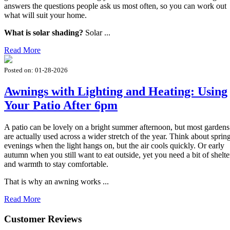
answers the questions people ask us most often, so you can work out
what will suit your home.
What is solar shading?
Solar ...
Read More
Posted on:
01-28-2026
Awnings with Lighting and Heating: Using
Your Patio After 6pm
A patio can be lovely on a bright summer afternoon, but most gardens
are actually used across a wider stretch of the year. Think about sprin
evenings when the light hangs on, but the air cools quickly. Or early
autumn when you still want to eat outside, yet you need a bit of shelte
and warmth to stay comfortable.
That is why an awning works ...
Read More
Customer Reviews