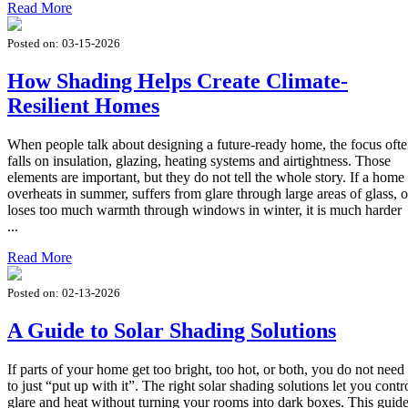
Read More
Posted on:
03-15-2026
How Shading Helps Create Climate-
Resilient Homes
When people talk about designing a future-ready home, the focus oft
falls on insulation, glazing, heating systems and airtightness. Those
elements are important, but they do not tell the whole story. If a home
overheats in summer, suffers from glare through large areas of glass, o
loses too much warmth through windows in winter, it is much harder
...
Read More
Posted on:
02-13-2026
A Guide to Solar Shading Solutions
If parts of your home get too bright, too hot, or both, you do not need
to just “put up with it”. The right solar shading solutions let you contr
glare and heat without turning your rooms into dark boxes. This guid