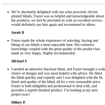
We’re absolutely delighted with our solar powered, electric
pleated blinds. Frazer was so helpful and knowledgeable about
the products, we feel he provided us with an excellent service,
would definitely use him again and recommend to others.
Sarah B
Frazer made the whole experience of selecting, buying and
fitting of our blinds a most enjoyable time. His extensive
knowledge coupled with the great quality of the product has
made us very happy. Highly recommended.
Michael S
I needed an attractive blackout blind, and Frazer brought a wid
choice of designs and was most helpful with advice. He fitted
the blind quickly and expertly and I was delighted with the fit,
finish and quality of the blind, all for a very reasonable price.
Frazer is both delightful and professional to deal with, and
provides a superb finished product. I’m looking at my next
project now!
Hillary P.