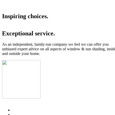
Inspiring choices.
Exceptional service.
As an independent, family-run company we feel we can offer you
unbiased expert advice on all aspects of window & sun shading, insid
and outside your home.