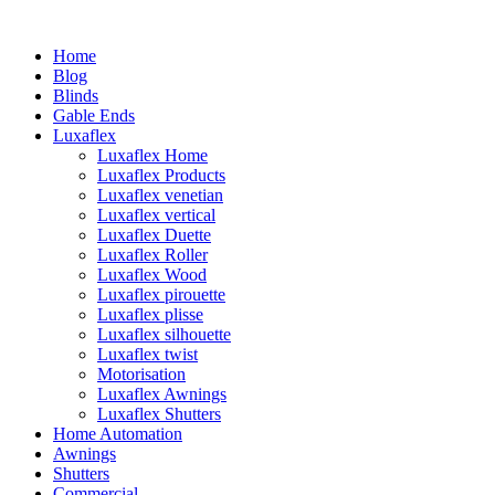
Home
Blog
Blinds
Gable Ends
Luxaflex
Luxaflex Home
Luxaflex Products
Luxaflex venetian
Luxaflex vertical
Luxaflex Duette
Luxaflex Roller
Luxaflex Wood
Luxaflex pirouette
Luxaflex plisse
Luxaflex silhouette
Luxaflex twist
Motorisation
Luxaflex Awnings
Luxaflex Shutters
Home Automation
Awnings
Shutters
Commercial