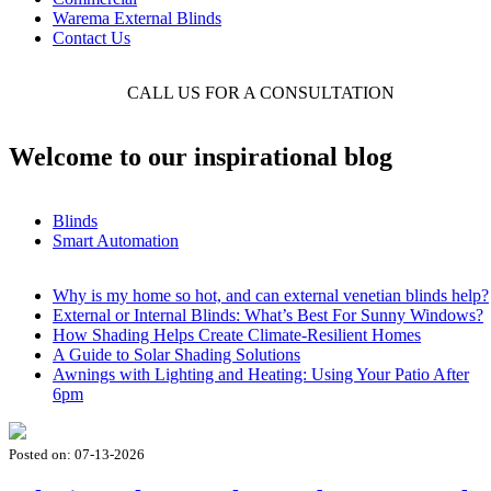
Warema External Blinds
Contact Us
CALL US FOR A CONSULTATION
01449 7660
Welcome to our inspirational blog
Blinds
Smart Automation
Why is my home so hot, and can external venetian blinds help?
External or Internal Blinds: What’s Best For Sunny Windows?
How Shading Helps Create Climate-Resilient Homes
A Guide to Solar Shading Solutions
Awnings with Lighting and Heating: Using Your Patio After
6pm
Posted on:
07-13-2026